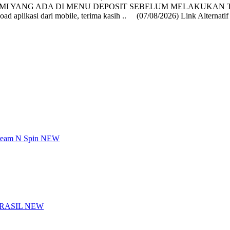
I YANG ADA DI MENU DEPOSIT SEBELUM MELAKUKAN TRA
oad aplikasi dari mobile, terima kasih ..
(07/08/2026)
Link Alternatif
ream N Spin
NEW
RASIL
NEW