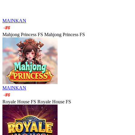
MAINKAN
Mahjong Princess FS
Mahjong Princess FS
MAINKAN
Royale House FS
Royale House FS