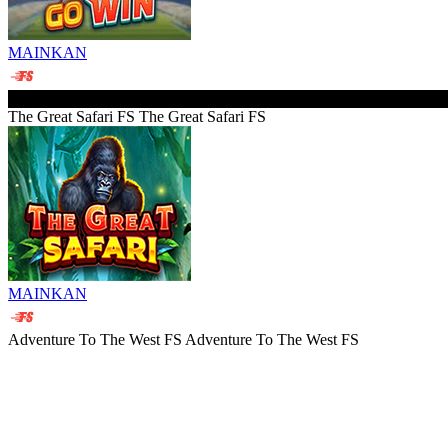
MAINKAN
Baru
The Great Safari FS
The Great Safari FS
MAINKAN
Adventure To The West FS
Adventure To The West FS