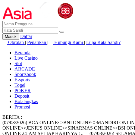
Daftar
Masuk
Obrolan
|
Penarikan
|
Hubungi Kami
|
Lupa Kata Sandi?
Beranda
Live Casino
Slot
ARCADE
Sportsbook
E-sports
Togel
POKER
Deposit
Bolatangkas
Promosi
BERITA :
(07/08/2026)
BCA ONLINE<>BNI ONLINE<>MANDIRI ONLI
ONLINE<>JENIUS ONLINE<>SINARMAS ONLINE<>BSI O
ONLINE 24JAM SETIAP HARINYA ! ..
(07/08/2026)
SELAMAT