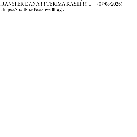
NSFER DANA !!! TERIMA KASIH !!! ..
(07/08/2026)
 : https://shortku.id/asialive88-gg ..