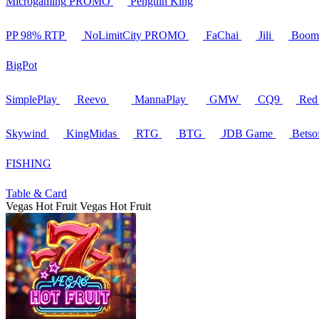
Microgaming
PROMO
Penguin King
PP 98% RTP
NoLimitCity
PROMO
FaChai
Jili
Boom
BigPot
SimplePlay
Reevo
MannaPlay
GMW
CQ9
Red 
Skywind
KingMidas
RTG
BTG
JDB Game
Betso
FISHING
Table & Card
Vegas Hot Fruit
Vegas Hot Fruit