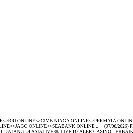
NE<>BRI ONLINE<>CIMB NIAGA ONLINE<>PERMATA ONL
NLINE<>JAGO ONLINE<>SEABANK ONLINE ..
(07/08/2026)
P
 DATANG DI ASIALIVE88, LIVE DEALER CASINO TERBAIK 