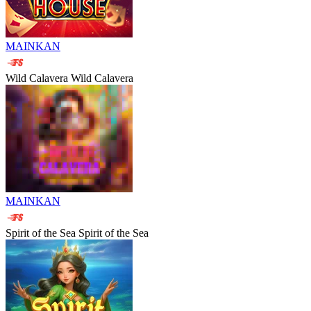
MAINKAN
Wild Calavera
Wild Calavera
MAINKAN
Spirit of the Sea
Spirit of the Sea