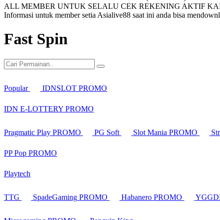
ALL MEMBER UNTUK SELALU CEK REKENING AKTIF KAM
Informasi untuk member setia Asialive88 saat ini anda bisa mendownl
Fast Spin
Popular
IDNSLOT
PROMO
IDN E-LOTTERY
PROMO
Pragmatic Play
PROMO
PG Soft
Slot Mania
PROMO
St
PP Pop
PROMO
Playtech
TTG
SpadeGaming
PROMO
Habanero
PROMO
YGGD