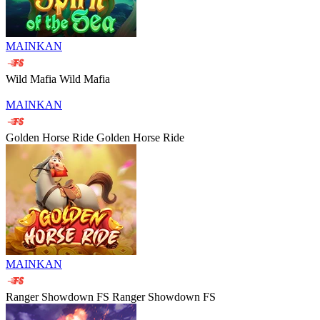
MAINKAN
Wild Mafia
Wild Mafia
MAINKAN
Golden Horse Ride
Golden Horse Ride