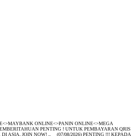
INE<>MAYBANK ONLINE<>PANIN ONLINE<>MEGA
EMBERITAHUAN PENTING ! UNTUK PEMBAYARAN QRIS
DI ASIA. JOIN NOW! ..
(07/08/2026)
PENTING !!! KEPADA