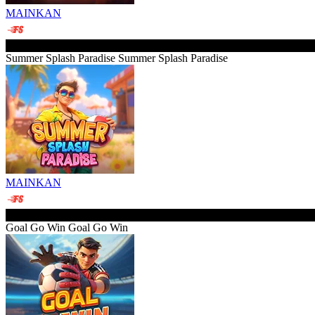
MAINKAN
Baru
Summer Splash Paradise
Summer Splash Paradise
MAINKAN
Baru
Goal Go Win
Goal Go Win