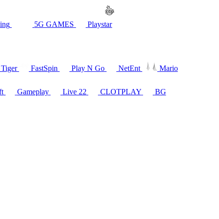
ing
5G GAMES
Playstar
Tiger
FastSpin
Play N Go
NetEnt
Mario
ft
Gameplay
Live 22
CLOTPLAY
BG