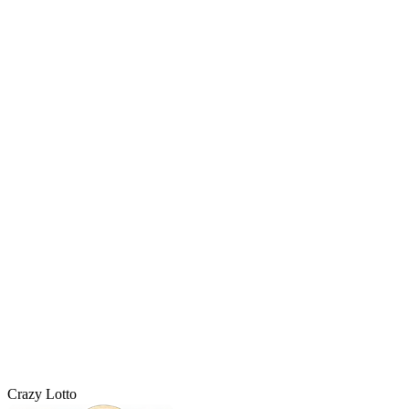
Crazy Lotto