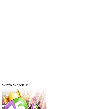
Winzo Wheels 15