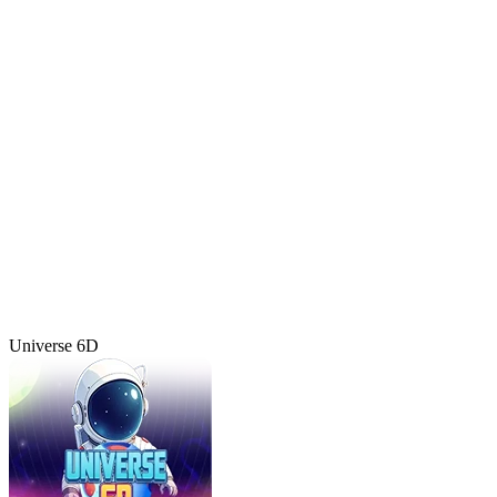
Universe 6D