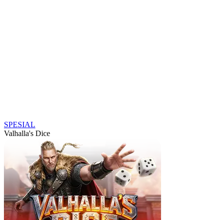
SPESIAL
Valhalla's Dice