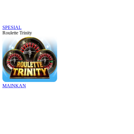
SPESIAL
Roulette Trinity
MAINKAN