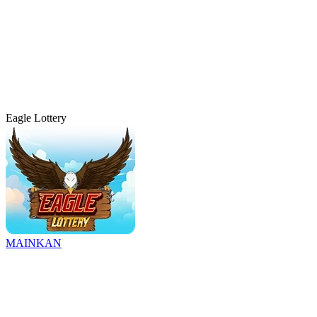
Eagle Lottery
MAINKAN