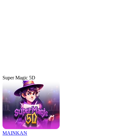
Super Magic 5D
MAINKAN