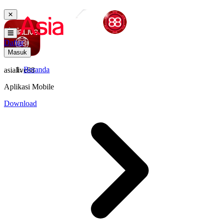
✕
Daftar
Masuk
Beranda
asialive88
Aplikasi Mobile
Download