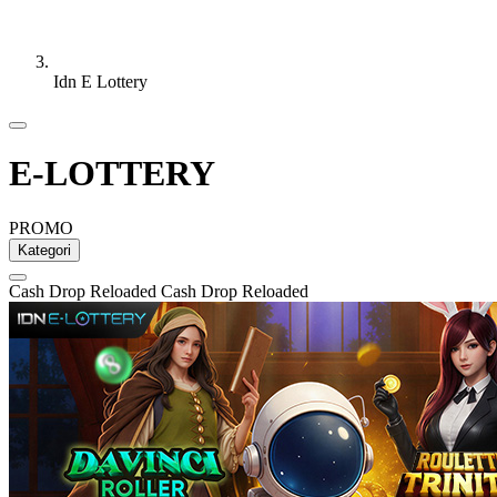
Idn E Lottery
E-LOTTERY
PROMO
Kategori
Cash Drop Reloaded
Cash Drop Reloaded