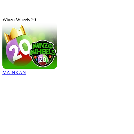
Winzo Wheels 20
MAINKAN