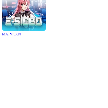
MAINKAN