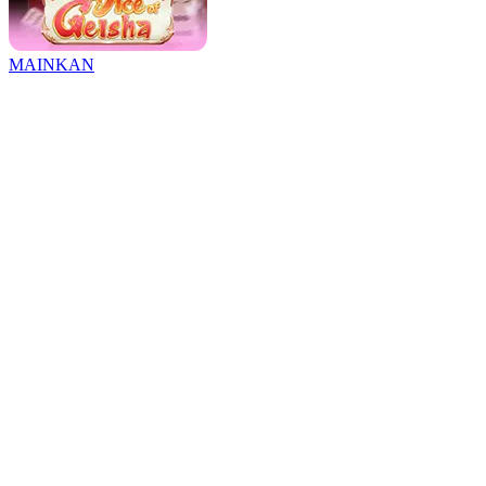
MAINKAN