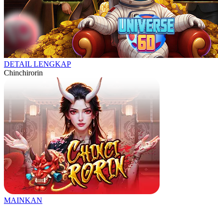
DETAIL LENGKAP
Chinchirorin
MAINKAN