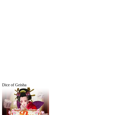
Dice of Geisha