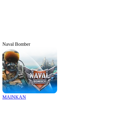
Naval Bomber
MAINKAN