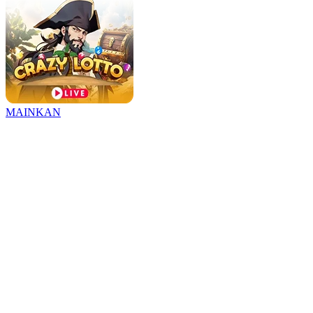
MAINKAN