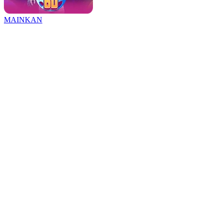
MAINKAN