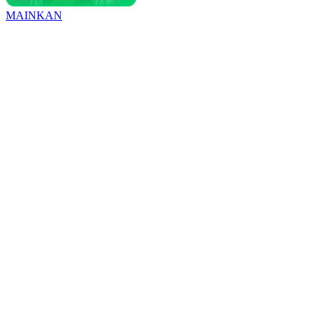
MAINKAN