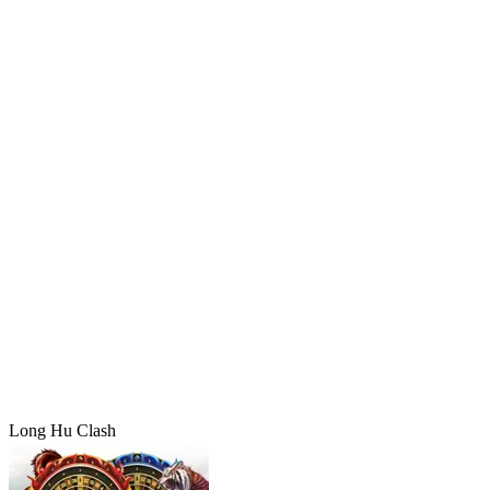
Long Hu Clash