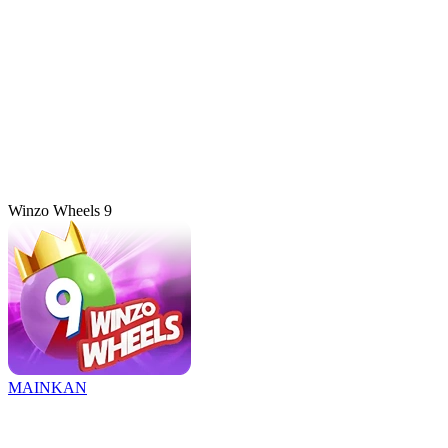
Winzo Wheels 9
MAINKAN