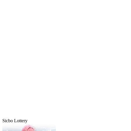
Sicbo Lottery