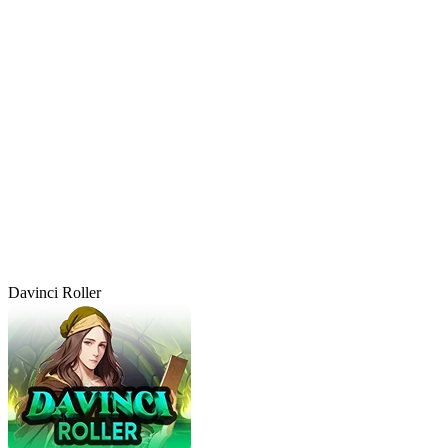
Davinci Roller