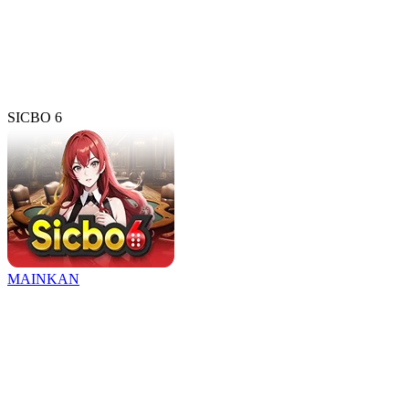
SICBO 6
MAINKAN