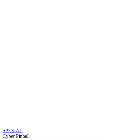
SPESIAL
Cyber Pinball