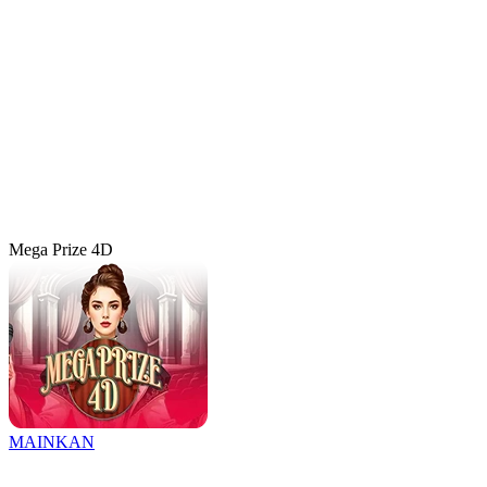
Mega Prize 4D
MAINKAN