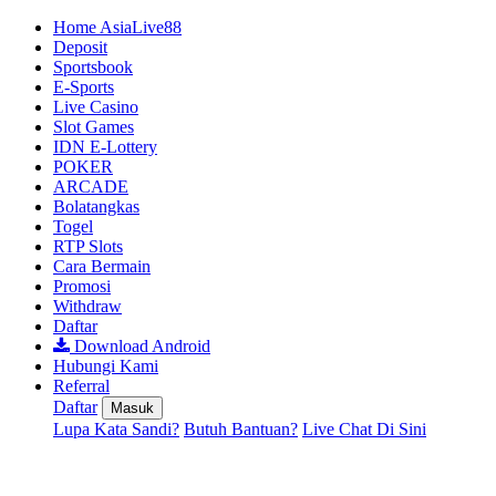
Home AsiaLive88
Deposit
Sportsbook
E-Sports
Live Casino
Slot Games
IDN E-Lottery
POKER
ARCADE
Bolatangkas
Togel
RTP Slots
Cara Bermain
Promosi
Withdraw
Daftar
Download Android
Hubungi Kami
Referral
Daftar
Masuk
Lupa Kata Sandi?
Butuh Bantuan?
Live Chat Di Sini