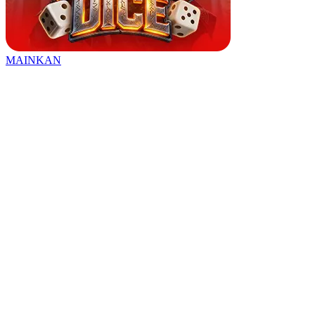
MAINKAN