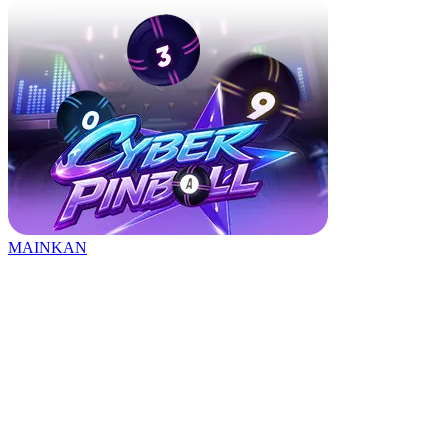
MAINKAN