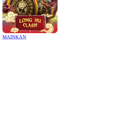
MAINKAN