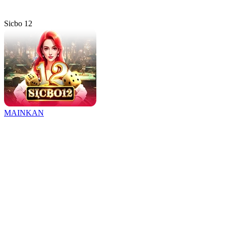
Sicbo 12
MAINKAN