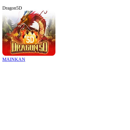
Dragon5D
MAINKAN