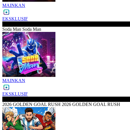
MAINKAN
EKSKLUSIF
Baru
Soda Man
Soda Man
MAINKAN
EKSKLUSIF
Baru
2026 GOLDEN GOAL RUSH
2026 GOLDEN GOAL RUSH