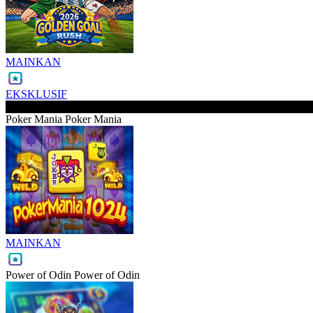
MAINKAN
EKSKLUSIF
Baru
Poker Mania
Poker Mania
MAINKAN
Power of Odin
Power of Odin