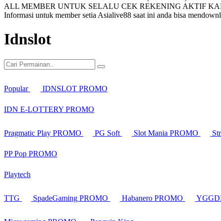
ALL MEMBER UNTUK SELALU CEK REKENING AKTIF KAM
Informasi untuk member setia Asialive88 saat ini anda bisa mendownl
Idnslot
Popular
IDNSLOT
PROMO
IDN E-LOTTERY
PROMO
Pragmatic Play
PROMO
PG Soft
Slot Mania
PROMO
St
PP Pop
PROMO
Playtech
TTG
SpadeGaming
PROMO
Habanero
PROMO
YGGD