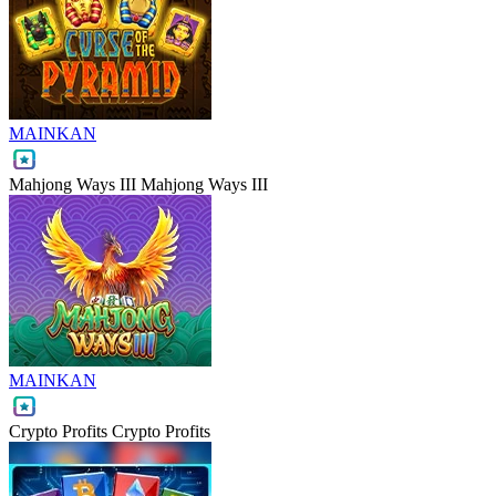
MAINKAN
Mahjong Ways III
Mahjong Ways III
MAINKAN
Crypto Profits
Crypto Profits