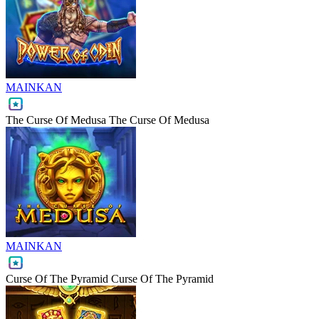
MAINKAN
The Curse Of Medusa
The Curse Of Medusa
MAINKAN
Curse Of The Pyramid
Curse Of The Pyramid