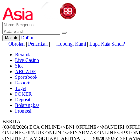
Daftar
Masuk
Obrolan
|
Penarikan
|
Hubungi Kami
|
Lupa Kata Sandi?
Beranda
Live Casino
Slot
ARCADE
Sportsbook
E-sports
Togel
POKER
Deposit
Bolatangkas
Promosi
BERITA :
(08/08/2026)
BCA ONLINE<>BNI OFFLINE<>MANDIRI OFF
ONLINE<>JENIUS ONLINE<>SINARMAS ONLINE<>BSI O
ONLINE 24JAM SETIAP HARINYA ! ..
(08/08/2026)
SELAMAT