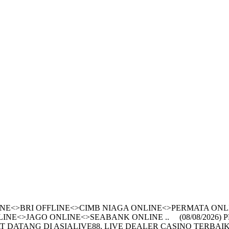
LINE<>BRI OFFLINE<>CIMB NIAGA ONLINE<>PERMATA O
NLINE<>JAGO ONLINE<>SEABANK ONLINE ..
(08/08/2026)
P
 DATANG DI ASIALIVE88, LIVE DEALER CASINO TERBAIK 