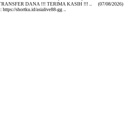
NSFER DANA !!! TERIMA KASIH !!! ..
(07/08/2026)
 : https://shortku.id/asialive88-gg ..