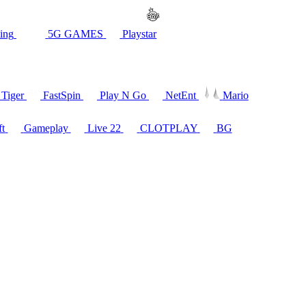
ing
5G GAMES
Playstar
Tiger
FastSpin
Play N Go
NetEnt
Mario
ft
Gameplay
Live 22
CLOTPLAY
BG