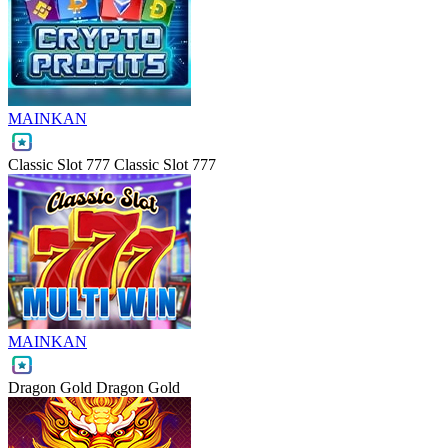
MAINKAN
Classic Slot 777
Classic Slot 777
MAINKAN
Dragon Gold
Dragon Gold