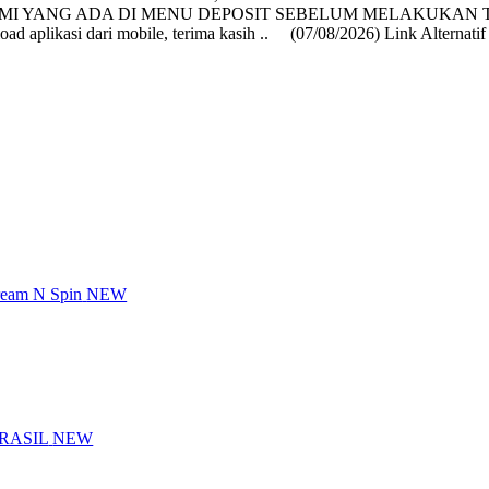
I YANG ADA DI MENU DEPOSIT SEBELUM MELAKUKAN TRA
oad aplikasi dari mobile, terima kasih ..
(07/08/2026)
Link Alternatif
ream N Spin
NEW
RASIL
NEW