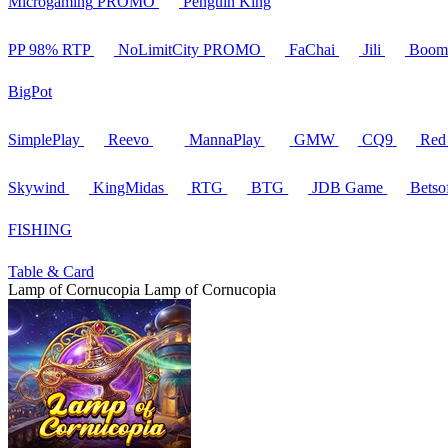
Microgaming
PROMO
Penguin King
PP 98% RTP
NoLimitCity
PROMO
FaChai
Jili
Boom
BigPot
SimplePlay
Reevo
MannaPlay
GMW
CQ9
Red 
Skywind
KingMidas
RTG
BTG
JDB Game
Betso
FISHING
Table & Card
Lamp of Cornucopia
Lamp of Cornucopia