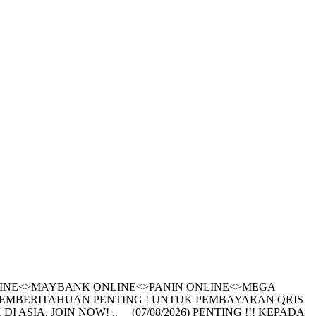
NLINE<>MAYBANK ONLINE<>PANIN ONLINE<>MEGA
EMBERITAHUAN PENTING ! UNTUK PEMBAYARAN QRIS
DI ASIA. JOIN NOW! ..
(07/08/2026)
PENTING !!! KEPADA